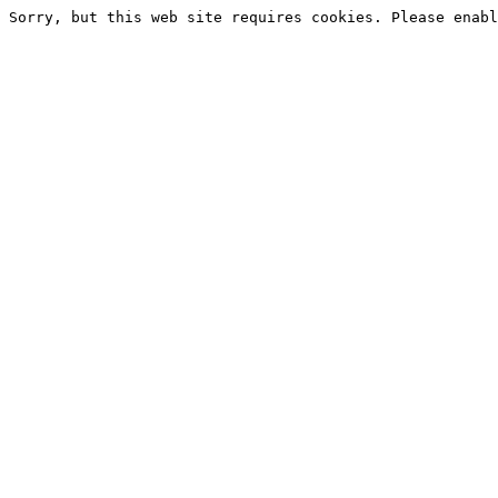
Sorry, but this web site requires cookies. Please enabl